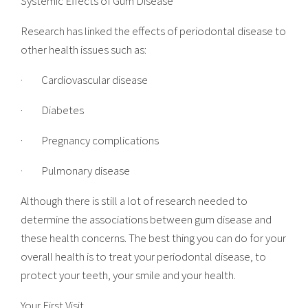
Systemic Effects of Gum Disease
Research has linked the effects of
periodontal disease
to
other health issues such as:
· Cardiovascular disease
· Diabetes
· Pregnancy complications
· Pulmonary disease
Although there is still a lot of research needed to
determine the associations between
gum disease
and
these health concerns. The best thing you can do for your
overall health is to treat your periodontal disease, to
protect your teeth, your smile and your health.
Your First Visit