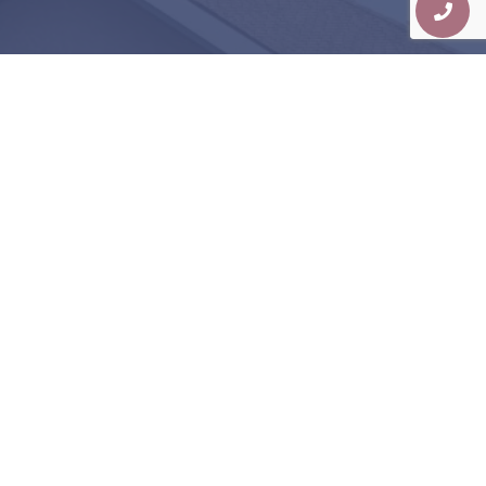
Judgment-Free, High-
Quality Dentistry Is
Possible
EXPERIENCE IT FOR YOURSELF!
Schedule Consultation