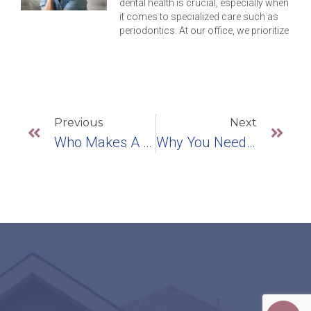
dental health is crucial, especially when
it comes to specialized care such as
periodontics. At our office, we prioritize
Previous
Next
Who Makes A Good Candidate For Dental Implants?
Why You Need To Break The Teeth-Grinding Habit