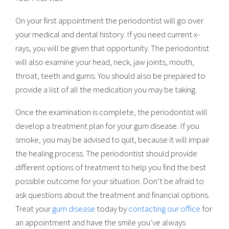
On your first appointment the periodontist will go over
your medical and dental history. If you need current x-
rays, you will be given that opportunity. The periodontist
will also examine your head, neck, jaw joints, mouth,
throat, teeth and gums. You should also be prepared to
provide a list of all the medication you may be taking.
Once the examination is complete, the periodontist will
develop a treatment plan for your gum disease. If you
smoke, you may be advised to quit, because it will impair
the healing process. The periodontist should provide
different options of treatment to help you find the best
possible outcome for your situation. Don’t be afraid to
ask questions about the treatment and financial options.
Treat your
gum disease
today by
contacting our office
for
an appointment and have the smile you’ve always