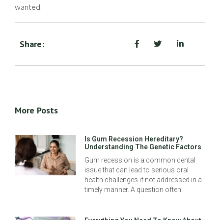
wanted.
Share:
More Posts
Is Gum Recession Hereditary?
Understanding The Genetic Factors
Gum recession is a common dental
issue that can lead to serious oral
health challenges if not addressed in a
timely manner. A question often