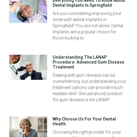
Everything You Need To Know About
Dental Implants In Springfield
Are you considering improving your
smile with dental implants in
Springfield? You are not alone. Dental
implants are a popular choice for
those looking to
Understanding The LANAP
Procedure: Advanced Gum Disease
Treatment
Dealing with gum disease can be
overwhelming, but understanding your
treatment options can provide much-
needed relief. One advanced solution
for gum disease is the LANAP
Why Choose Us For Your Dental
Health
Choosing the right provider for your