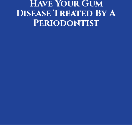
Have Your Gum
Disease Treated By A
Periodontist