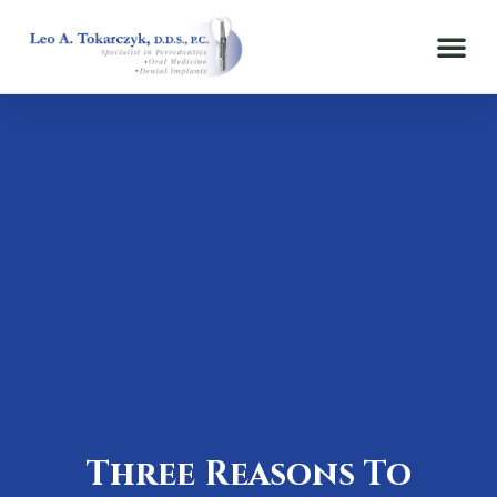
Three Reasons To