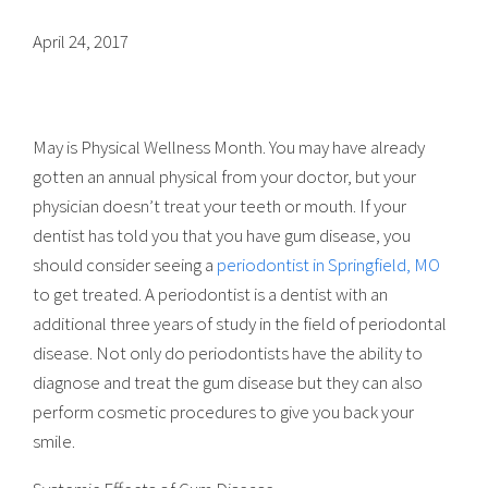
April 24, 2017
May is Physical Wellness Month. You may have already
gotten an annual physical from your doctor, but your
physician doesn’t treat your teeth or mouth. If your
dentist has told you that you have gum disease, you
should consider seeing a
periodontist in Springfield, MO
to get treated. A periodontist is a dentist with an
additional three years of study in the field of periodontal
disease. Not only do periodontists have the ability to
diagnose and treat the gum disease but they can also
perform cosmetic procedures to give you back your
smile.