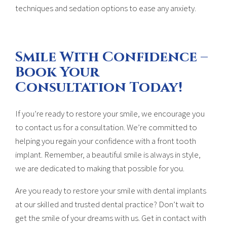
techniques and sedation options to ease any anxiety.
Smile With Confidence –
Book Your
Consultation Today!
If you’re ready to restore your smile, we encourage you
to contact us for a consultation. We’re committed to
helping you regain your confidence with a front tooth
implant. Remember, a beautiful smile is always in style,
we are dedicated to making that possible for you.
Are you ready to restore your smile with dental implants
at our skilled and trusted dental practice? Don’t wait to
get the smile of your dreams with us. Get in contact with