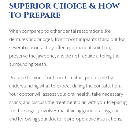
Superior Choice & How
To Prepare
When compared to other dental restorations like
dentures and bridges, front tooth implants stand out for
several reasons. They offer a permanent solution,
preserve the jawbone, and do not require altering the
surrounding teeth.
Prepare for your front tooth implant procedure by
understanding what to expect during the consultation.
Your doctor will assess your oral health, take necessary
scans, and discuss the treatment plan with you. Preparing
for the surgery involves maintaining good oral hygiene
and following your doctor’s pre-operative instructions.