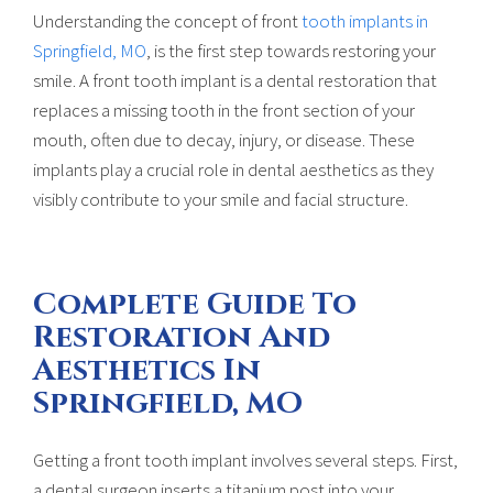
Understanding the concept of front
tooth implants in
Springfield, MO
, is the first step towards restoring your
smile. A front tooth implant is a dental restoration that
replaces a missing tooth in the front section of your
mouth, often due to decay, injury, or disease. These
implants play a crucial role in dental aesthetics as they
visibly contribute to your smile and facial structure.
Complete Guide To
Restoration And
Aesthetics In
Springfield, MO
Getting a front tooth implant involves several steps. First,
a dental surgeon inserts a titanium post into your