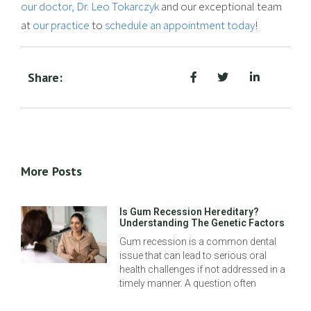
our doctor, Dr. Leo Tokarczyk
and our exceptional team
at
our practice
to
schedule an appointment today
!
Share:
More Posts
Is Gum Recession Hereditary?
Understanding The Genetic Factors
Gum recession is a common dental
issue that can lead to serious oral
health challenges if not addressed in a
timely manner. A question often