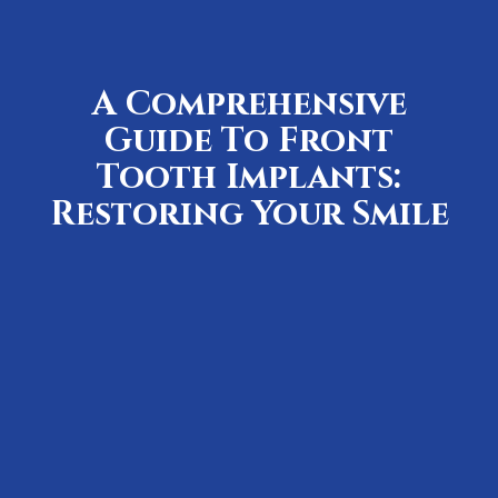
A Comprehensive
Guide To Front
Tooth Implants:
Restoring Your Smile