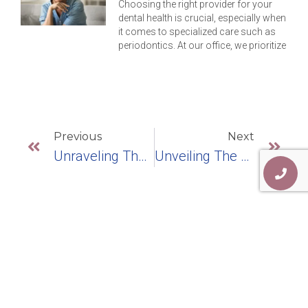
Choosing the right provider for your
dental health is crucial, especially when
it comes to specialized care such as
periodontics. At our office, we prioritize
Previous
Next
Unraveling The Magic Of Dental Teeth Replacement: Embracing Dental Implants
Unveiling The Four Types Of Dental Implants: Which One’s For You?