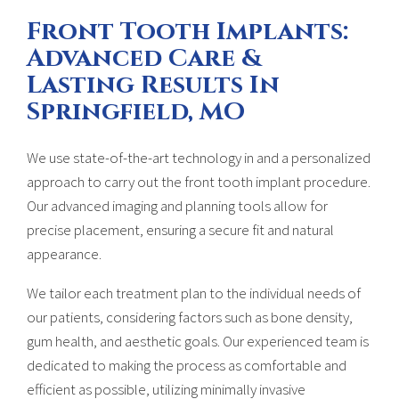
Front Tooth Implants:
Advanced Care &
Lasting Results In
Springfield, MO
We use state-of-the-art technology in and a personalized
approach to carry out the front tooth implant procedure.
Our advanced imaging and planning tools allow for
precise placement, ensuring a secure fit and natural
appearance.
We tailor each treatment plan to the individual needs of
our patients, considering factors such as bone density,
gum health, and aesthetic goals. Our experienced team is
dedicated to making the process as comfortable and
efficient as possible, utilizing minimally invasive