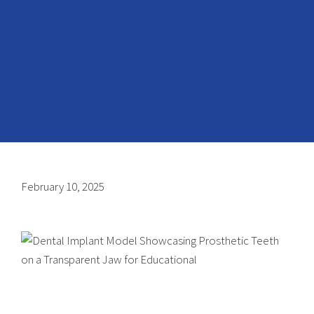
February 10, 2025