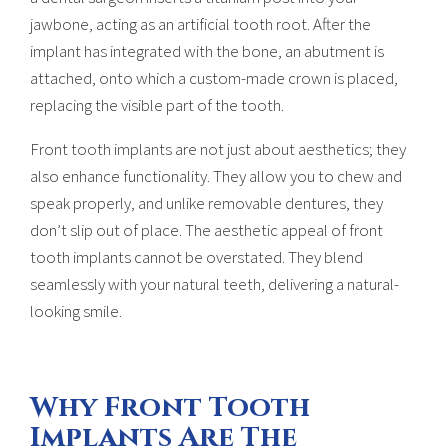
jawbone, acting as an artificial tooth root. After the
implant has integrated with the bone, an abutment is
attached, onto which a custom-made crown is placed,
replacing the visible part of the tooth.
Front tooth implants are not just about aesthetics; they
also enhance functionality. They allow you to chew and
speak properly, and unlike removable dentures, they
don’t slip out of place. The aesthetic appeal of front
tooth implants cannot be overstated. They blend
seamlessly with your natural teeth, delivering a natural-
looking smile.
Why Front Tooth
Implants Are The