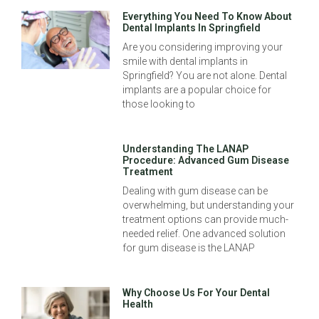
Everything You Need To Know About
Dental Implants In Springfield
Are you considering improving your
smile with dental implants in
Springfield? You are not alone. Dental
implants are a popular choice for
those looking to
Understanding The LANAP
Procedure: Advanced Gum Disease
Treatment
Dealing with gum disease can be
overwhelming, but understanding your
treatment options can provide much-
needed relief. One advanced solution
for gum disease is the LANAP
Why Choose Us For Your Dental
Health