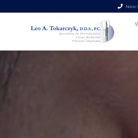
New P