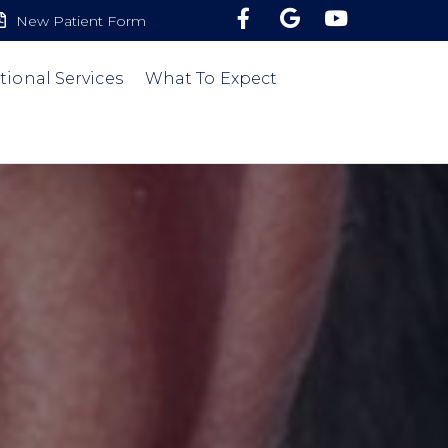
New Patient Form
tional Services
What To Expect