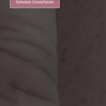
Schedule Consultation