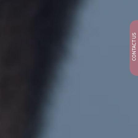
CONTACT US