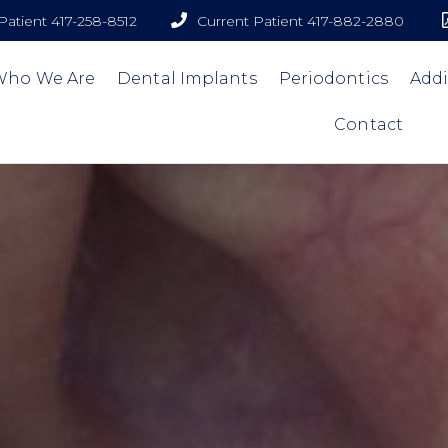
atient 417-258-8512
Current Patient 417-882-2880
Who We Are
Dental Implants
Periodontics
Addi
Contact