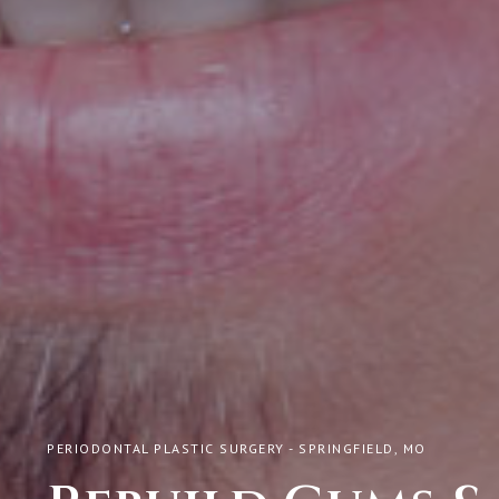
PERIODONTAL PLASTIC SURGERY - SPRINGFIELD, MO