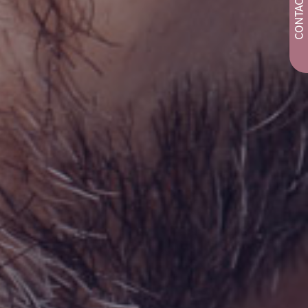
CONTACT US