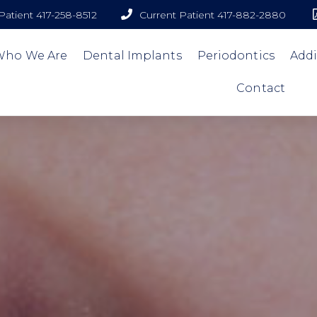
atient 417-258-8512
Current Patient 417-882-2880
Who We Are
Dental Implants
Periodontics
Addi
Contact