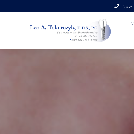
New P