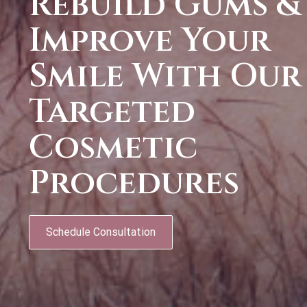
Rebuild Gums &
Improve Your
Smile With Our
Targeted
Cosmetic
Procedures
Schedule Consultation