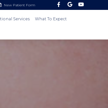
New Patient Form
tional Services
What To Expect