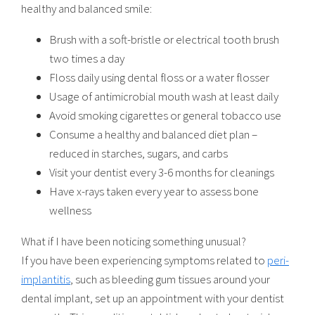
healthy and balanced smile:
Brush with a soft-bristle or electrical tooth brush
two times a day
Floss daily using dental floss or a water flosser
Usage of antimicrobial mouth wash at least daily
Avoid smoking cigarettes or general tobacco use
Consume a healthy and balanced diet plan –
reduced in starches, sugars, and carbs
Visit your dentist every 3-6 months for cleanings
Have x-rays taken every year to assess bone
wellness
What if I have been noticing something unusual?
If you have been experiencing symptoms related to
peri-
implantitis
, such as bleeding gum tissues around your
dental implant, set up an appointment with your dentist