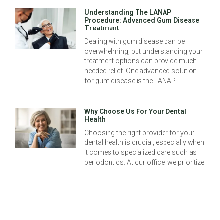
Understanding The LANAP
Procedure: Advanced Gum Disease
Treatment
Dealing with gum disease can be
overwhelming, but understanding your
treatment options can provide much-
needed relief. One advanced solution
for gum disease is the LANAP
Why Choose Us For Your Dental
Health
Choosing the right provider for your
dental health is crucial, especially when
it comes to specialized care such as
periodontics. At our office, we prioritize