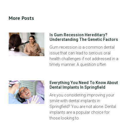
More Posts
Is Gum Recession Hereditary?
Understanding The Genetic Factors
Gum recession is a common dental
issue that can lead to serious oral
health challenges if not addressed in a
timely manner. A question often
Everything You Need To Know About
Dental Implants In Springfield
Are you considering improving your
smile with dental implants in
Springfield? You are not alone. Dental
implants are a popular choice for
those looking to