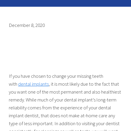
December 8, 2020
If you have chosen to change your missing teeth
with
dental implants
, it is most likely due to the fact that
you want one of the most permanent and also healthiest
remedy. While much of your dental implant’s long-term
reliability comes from the experience of your dental
implant dentist, that does not make at-home care any
type of less important. In addition to visiting your dentist