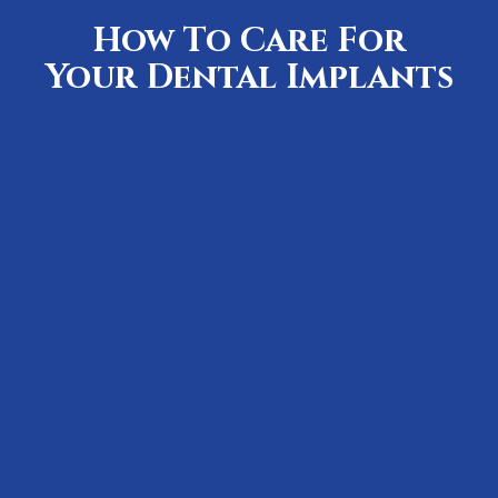
How To Care For
Your Dental Implants