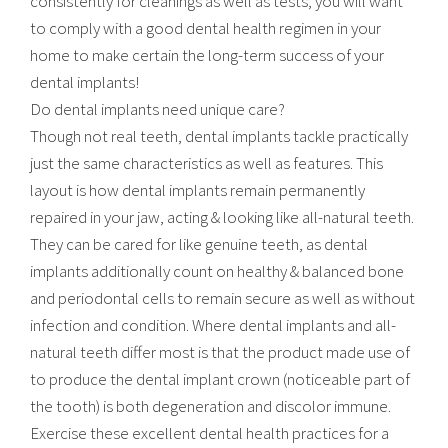
consistently for cleanings as well as tests, you will want
to comply with a good dental health regimen in your
home to make certain the long-term success of your
dental implants!
Do dental implants need unique care?
Though not real teeth, dental implants tackle practically
just the same characteristics as well as features. This
layout is how dental implants remain permanently
repaired in your jaw, acting & looking like all-natural teeth.
They can be cared for like genuine teeth, as dental
implants additionally count on healthy & balanced bone
and periodontal cells to remain secure as well as without
infection and condition. Where dental implants and all-
natural teeth differ most is that the product made use of
to produce the dental implant crown (noticeable part of
the tooth) is both degeneration and discolor immune.
Exercise these excellent dental health practices for a