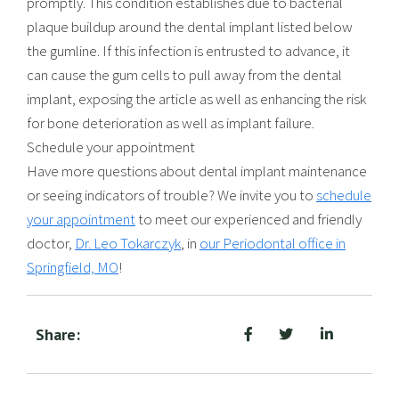
promptly. This condition establishes due to bacterial
plaque buildup around the dental implant listed below
the gumline. If this infection is entrusted to advance, it
can cause the gum cells to pull away from the dental
implant, exposing the article as well as enhancing the risk
for bone deterioration as well as implant failure.
Schedule your appointment
Have more questions about dental implant maintenance
or seeing indicators of trouble? We invite you to
schedule
your appointment
to meet our experienced and friendly
doctor,
Dr. Leo Tokarczyk
, in
our Periodontal office in
Springfield, MO
!
Share: