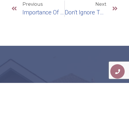
Previous
Next
Importance Of Treating Gum Disease
Don’t Ignore The Signs Of Gum Recession