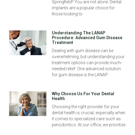
Springfield? You are not alone. Dental
implants are a popular choice for
those looking to
Understanding The LANAP
Procedure: Advanced Gum Disease
Treatment
Dealing with gum disease can be
overwhelming, but understanding your
treatment options can provide much-
needed relief. One advanced solution
for gum disease is the LANAP
Why Choose Us For Your Dental
Health
Choosing the right provider for your
dental health is crucial, especially when
it comes to specialized care such as
periodontics. At our office, we prioritize