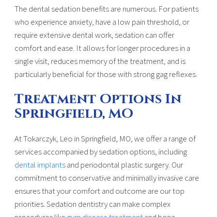
The dental sedation benefits are numerous. For patients
who experience anxiety, have a low pain threshold, or
require extensive dental work, sedation can offer
comfort and ease. It allows for longer procedures in a
single visit, reduces memory of the treatment, and is
particularly beneficial for those with strong gag reflexes.
Treatment Options In
Springfield, MO
At Tokarczyk, Leo in Springfield, MO, we offer a range of
services accompanied by sedation options, including
dental implants
and periodontal plastic surgery. Our
commitment to conservative and minimally invasive care
ensures that your comfort and outcome are our top
priorities. Sedation dentistry can make complex
procedures like
gum disease treatment
and bone