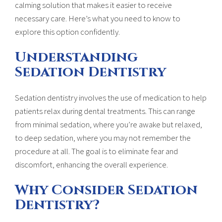
calming solution that makes it easier to receive
necessary care. Here’s what you need to know to
explore this option confidently.
Understanding
Sedation Dentistry
Sedation dentistry involves the use of medication to help
patients relax during dental treatments. This can range
from minimal sedation, where you’re awake but relaxed,
to deep sedation, where you may not remember the
procedure at all. The goal is to eliminate fear and
discomfort, enhancing the overall experience.
Why Consider Sedation
Dentistry?