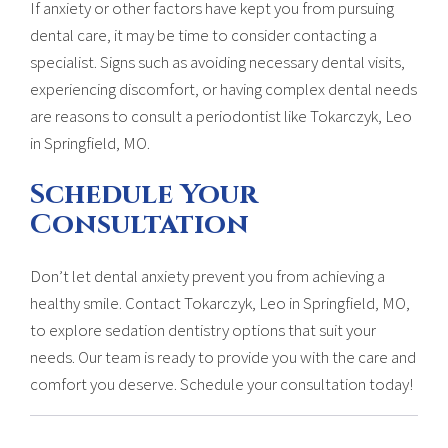
If anxiety or other factors have kept you from pursuing
dental care, it may be time to consider contacting a
specialist. Signs such as avoiding necessary dental visits,
experiencing discomfort, or having complex dental needs
are reasons to consult a periodontist like Tokarczyk, Leo
in Springfield, MO.
Schedule Your
Consultation
Don’t let dental anxiety prevent you from achieving a
healthy smile. Contact Tokarczyk, Leo in Springfield, MO,
to explore sedation dentistry options that suit your
needs. Our team is ready to provide you with the care and
comfort you deserve. Schedule your consultation today!