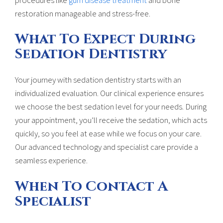
restoration manageable and stress-free.
What To Expect During
Sedation Dentistry
Your journey with sedation dentistry starts with an
individualized evaluation. Our clinical experience ensures
we choose the best sedation level for your needs. During
your appointment, you’ll receive the sedation, which acts
quickly, so you feel at ease while we focus on your care.
Our advanced technology and specialist care provide a
seamless experience.
When To Contact A
Specialist