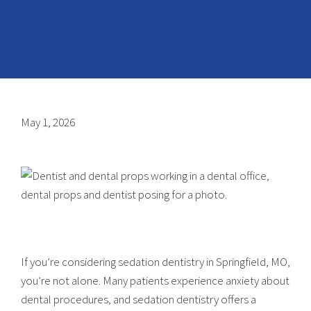
May 1, 2026
If you’re considering sedation dentistry in Springfield, MO,
you’re not alone. Many patients experience anxiety about
dental procedures, and sedation dentistry offers a