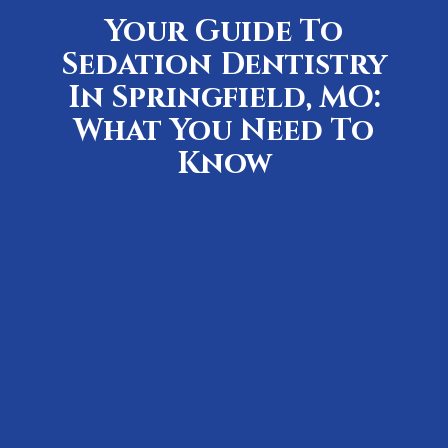
Your Guide To
Sedation Dentistry
In Springfield, MO:
What You Need To
Know