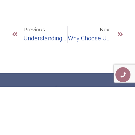
Previous
Next
Understanding Challenges With Your Bottom Row Teeth: Treatment Options
Why Choose Us For Your Dental Health