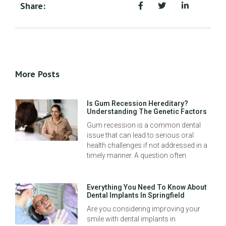
Share:
More Posts
Is Gum Recession Hereditary?
Understanding The Genetic Factors
Gum recession is a common dental
issue that can lead to serious oral
health challenges if not addressed in a
timely manner. A question often
Everything You Need To Know About
Dental Implants In Springfield
Are you considering improving your
smile with dental implants in