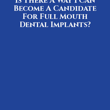
Is There A Way I Can
Become A Candidate
For Full Mouth
Dental Implants?