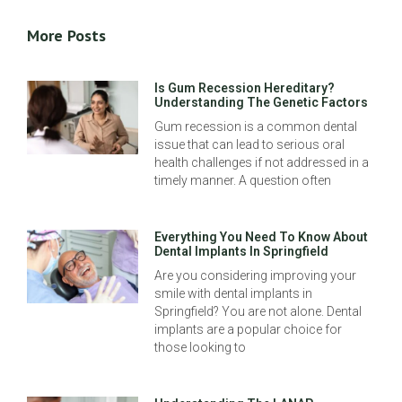
More Posts
Is Gum Recession Hereditary?
Understanding The Genetic Factors
Gum recession is a common dental
issue that can lead to serious oral
health challenges if not addressed in a
timely manner. A question often
Everything You Need To Know About
Dental Implants In Springfield
Are you considering improving your
smile with dental implants in
Springfield? You are not alone. Dental
implants are a popular choice for
those looking to