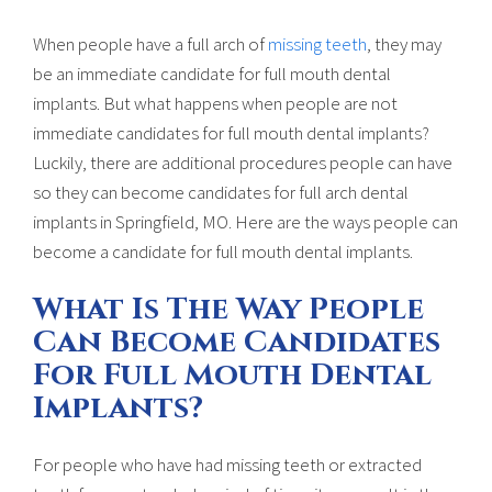
When people have a full arch of
missing teeth
, they may
be an immediate candidate for full mouth dental
implants. But what happens when people are not
immediate candidates for full mouth dental implants?
Luckily, there are additional procedures people can have
so they can become candidates for full arch dental
implants in Springfield, MO. Here are the ways people can
become a candidate for full mouth dental implants.
What Is The Way People
Can Become Candidates
For Full Mouth Dental
Implants?
For people who have had missing teeth or extracted