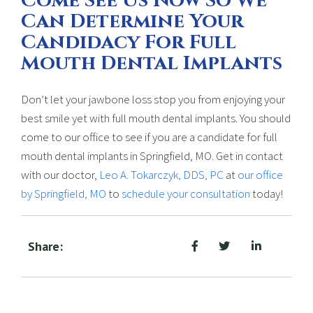
Come See Us Now So We
Can Determine Your
Candidacy For Full
Mouth Dental Implants
Don’t let your jawbone loss stop you from enjoying your
best smile yet with full mouth dental implants. You should
come to our office to see if you are a candidate for full
mouth dental implants in Springfield, MO. Get in contact
with our doctor,
Leo A. Tokarczyk, DDS, PC
at
our office
by Springfield, MO
to
schedule your consultation
today!
Share: