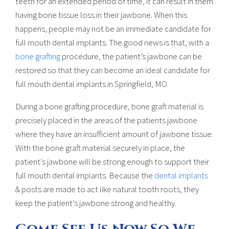
teeth for an extended period of time, it can result in them
having bone tissue loss in their jawbone. When this
happens, people may not be an immediate candidate for
full mouth dental implants. The good news is that, with a
bone grafting
procedure, the patient’s jawbone can be
restored so that they can become an ideal candidate for
full mouth dental implants in Springfield, MO.
During a bone grafting procedure, bone graft material is
precisely placed in the areas of the patients jawbone
where they have an insufficient amount of jawbone tissue.
With the bone graft material securely in place, the
patient’s jawbone will be strong enough to support their
full mouth dental implants. Because the
dental implants
& posts are made to act like natural tooth roots, they
keep the patient’s jawbone strong and healthy.