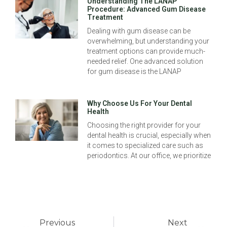
Understanding The LANAP
Procedure: Advanced Gum Disease
Treatment
Dealing with gum disease can be
overwhelming, but understanding your
treatment options can provide much-
needed relief. One advanced solution
for gum disease is the LANAP
Why Choose Us For Your Dental
Health
Choosing the right provider for your
dental health is crucial, especially when
it comes to specialized care such as
periodontics. At our office, we prioritize
Previous
Next