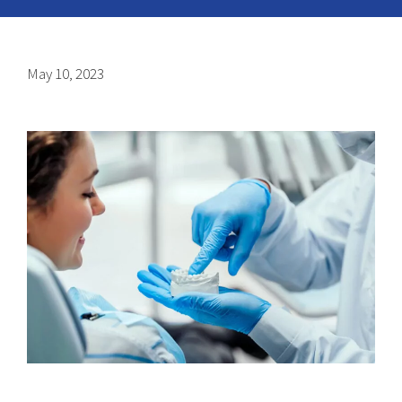
May 10, 2023