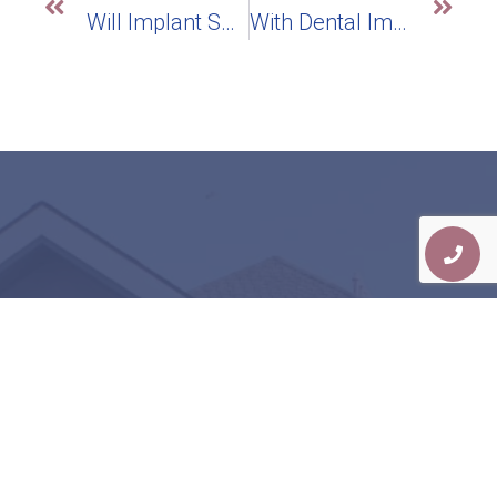
Will Implant Supported Dentures Give Me A More Stable Smile Than Traditional Dentures?
With Dental Implants, Can I Have A Biocompatible New Smile?