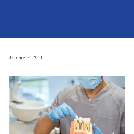
January 14, 2024