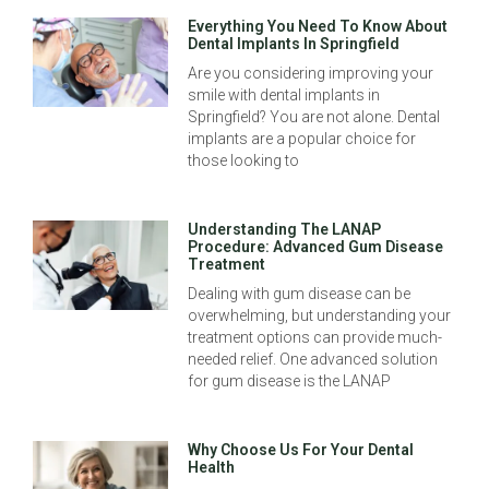
Everything You Need To Know About
Dental Implants In Springfield
Are you considering improving your
smile with dental implants in
Springfield? You are not alone. Dental
implants are a popular choice for
those looking to
Understanding The LANAP
Procedure: Advanced Gum Disease
Treatment
Dealing with gum disease can be
overwhelming, but understanding your
treatment options can provide much-
needed relief. One advanced solution
for gum disease is the LANAP
Why Choose Us For Your Dental
Health