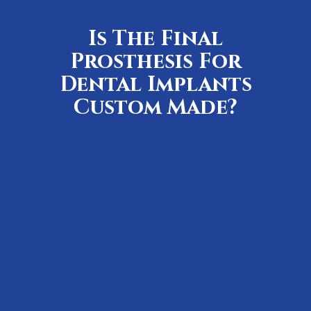
Is The Final
Prosthesis For
Dental Implants
Custom Made?