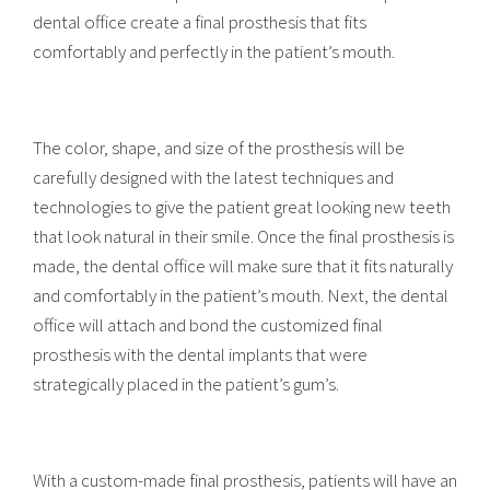
dental office create a final prosthesis that fits
comfortably and perfectly in the patient’s mouth.
The color, shape, and size of the prosthesis will be
carefully designed with the latest techniques and
technologies to give the patient great looking new teeth
that look natural in their smile. Once the final prosthesis is
made, the dental office will make sure that it fits naturally
and comfortably in the patient’s mouth. Next, the dental
office will attach and bond the customized final
prosthesis with the dental implants that were
strategically placed in the patient’s gum’s.
With a custom-made final prosthesis, patients will have an