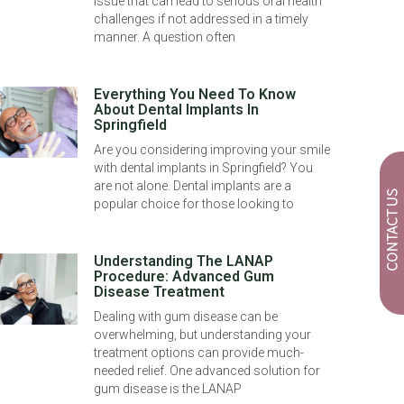
issue that can lead to serious oral health
challenges if not addressed in a timely
manner. A question often
Everything You Need To Know
About Dental Implants In
Springfield
Are you considering improving your smile
with dental implants in Springfield? You
are not alone. Dental implants are a
CONTACT US
popular choice for those looking to
Understanding The LANAP
Procedure: Advanced Gum
Disease Treatment
Dealing with gum disease can be
overwhelming, but understanding your
treatment options can provide much-
needed relief. One advanced solution for
gum disease is the LANAP