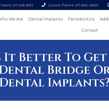
atient 417-258-8512
Current Patient 417-882-2880
Who We Are
Dental Implants
Periodontics
Addi
Contact
s It Better To Get
Dental Bridge O
Dental Implants