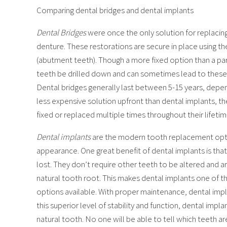
Comparing dental bridges and dental implants
Dental Bridges
were once the only solution for replacing
denture. These restorations are secure in place using th
(abutment teeth). Though a more fixed option than a part
teeth be drilled down and can sometimes lead to these
Dental bridges generally last between 5-15 years, depe
less expensive solution upfront than dental implants, t
fixed or replaced multiple times throughout their lifetim
Dental implants
are the modern tooth replacement opti
appearance. One great benefit of dental implants is tha
lost. They don’t require other teeth to be altered and are
natural tooth root. This makes dental implants one of t
options available. With proper maintenance, dental implant
this superior level of stability and function, dental impl
natural tooth. No one will be able to tell which teeth a