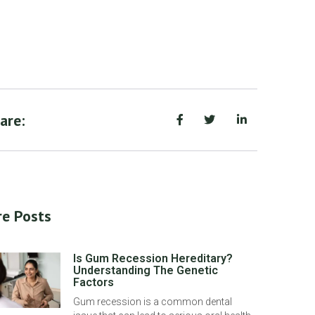
are:
e Posts
Is Gum Recession Hereditary?
Understanding The Genetic
Factors
Gum recession is a common dental