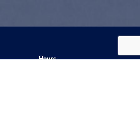
Hours
Monday: 8am - 5pm
gery
Tuesday: 8am - 5pm
Wednesday: 8am - 5pm
Thursday: 8am - 5pm
Friday: 8am - 5pm
Saturday & Sunday: Closed