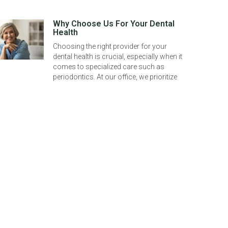
Why Choose Us For Your Dental
Health
Choosing the right provider for your
dental health is crucial, especially when it
comes to specialized care such as
periodontics. At our office, we prioritize