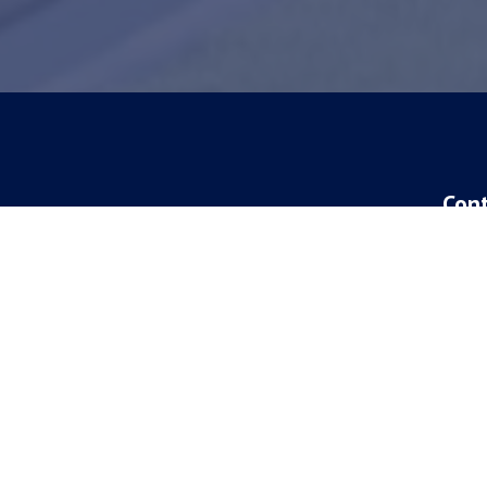
Con
New 
417-
Curr
417-
Addr
4777
Spri