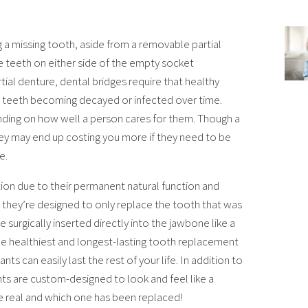
 a missing tooth, aside from a removable partial
e teeth on either side of the empty socket
ial denture, dental bridges require that healthy
 teeth becoming decayed or infected over time.
nding on how well a person cares for them. Though a
hey may end up costing you more if they need to be
e.
on due to their permanent natural function and
t they’re designed to only replace the tooth that was
 surgically inserted directly into the jawbone like a
he healthiest and longest-lasting tooth replacement
s can easily last the rest of your life. In addition to
ants are custom-designed to look and feel like a
re real and which one has been replaced!