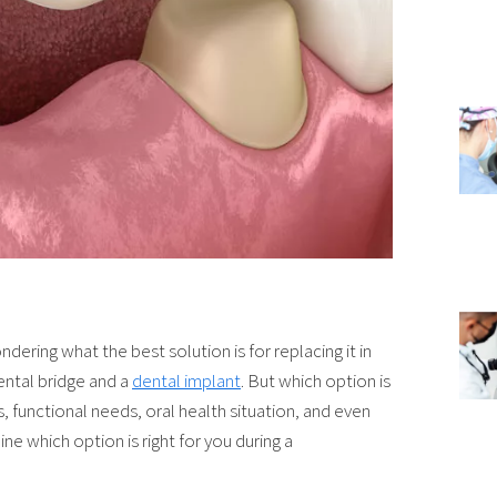
dering what the best solution is for replacing it in
dental bridge and a
dental implant
. But which option is
 functional needs, oral health situation, and even
ne which option is right for you during a