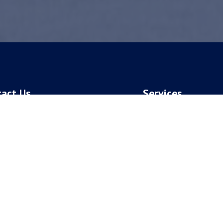
tact Us
Services
Patients:
Dental Implants
258-8512
Periodontal Plastic Sur
ent Patients:
Perio Services
882-2880
ess:
 S. National Ave.
ngfield, MO 65810