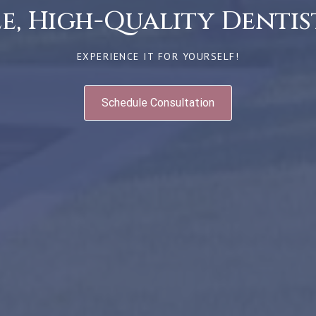
, High-Quality Dentist
EXPERIENCE IT FOR YOURSELF!
Schedule Consultation