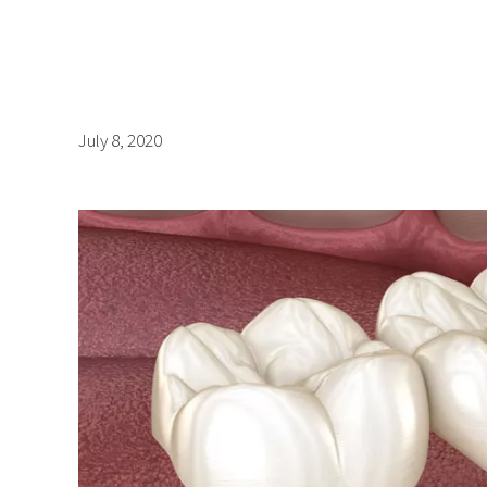
July 8, 2020