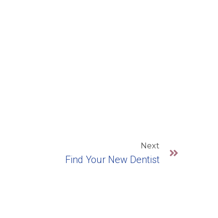
Next
Find Your New Dentist