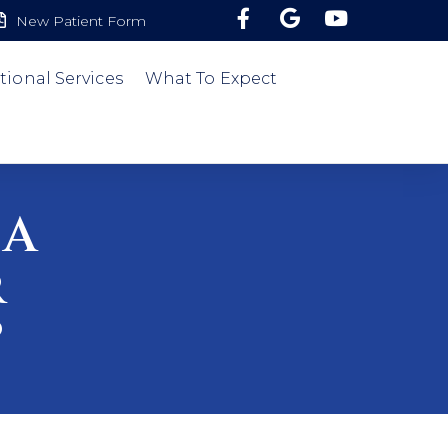
New Patient Form
tional Services
What To Expect
 A
r
?