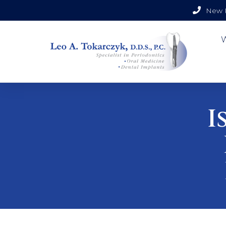
New P
I