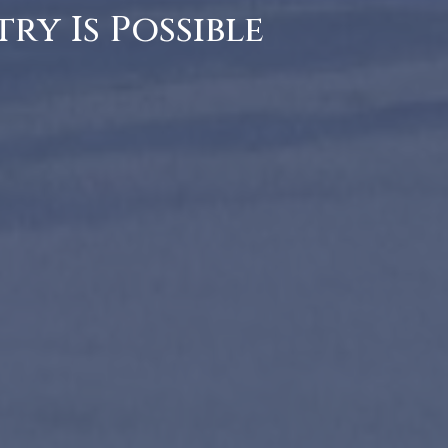
ry Is Possible