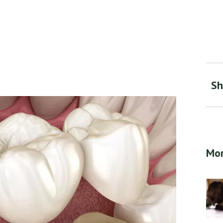
Sh
Mor