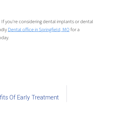
If you’re considering dental implants or dental
ndly
Dental office in Springfield, MO
for a
oday.
its Of Early Treatment