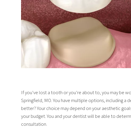
If you’ve lost a tooth or you’re about to, you may be won
Springfield, MO. You have multiple options, including a 
better? Your choice may depend on your aesthetic goals,
your budget. You and your dentist will be able to determi
consultation.