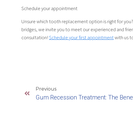
Schedule your appointment
Unsure which tooth replacement option is right for you? 
bridges, we invite you to meet our experienced and frie
consultation!
Schedule your first appointment
with us t
Previous
Gum Recession Treatment: The Benef