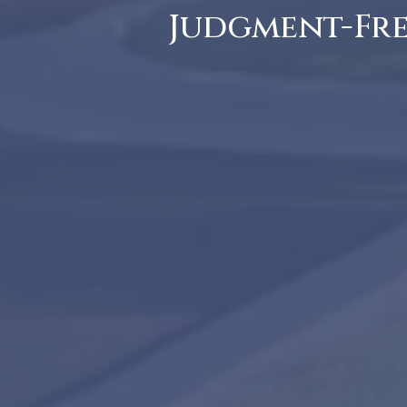
Judgment-Free