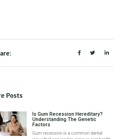
are:
e Posts
Is Gum Recession Hereditary?
Understanding The Genetic
Factors
Gum recession is a common dental