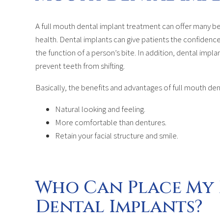
A full mouth dental implant treatment can offer many be
health. Dental implants can give patients the confidence
the function of a person’s bite. In addition, dental impl
prevent teeth from shifting.
Basically, the benefits and advantages of full mouth den
Natural looking and feeling.
More comfortable than dentures.
Retain your facial structure and smile.
Who Can Place My
Dental Implants?