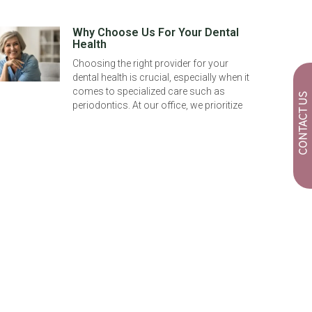
Why Choose Us For Your Dental
Health
Choosing the right provider for your
dental health is crucial, especially when it
comes to specialized care such as
CONTACT US
periodontics. At our office, we prioritize