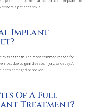
, a permanent tooth is attached to the implant. This
 restore a patient’s smile.
al Implant
et?
ple missing teeth. The most common reason for
een lost due to gum disease, injury, or decay. A
ave been damaged or broken.
its Of A Full
lant Treatment?