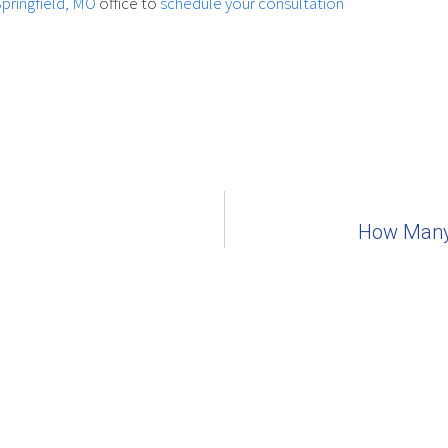
Springfield, MO
office to
schedule your consultation
How Many 