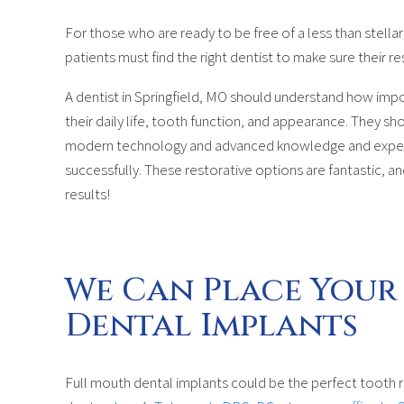
For those who are ready to be free of a less than stella
patients must find the right dentist to make sure their re
A dentist in Springfield, MO should understand how impo
their daily life, tooth function, and appearance. They s
modern technology and advanced knowledge and experie
successfully. These restorative options are fantastic, a
results!
We Can Place Your
Dental Implants
Full mouth dental implants could be the perfect tooth r