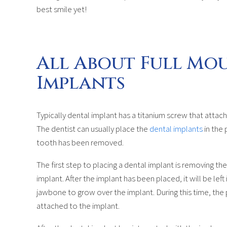
best smile yet!
All About Full Mo
Implants
Typically dental implant has a titanium screw that attach
The dentist can usually place the
dental implants
in the 
tooth has been removed.
The first step to placing a dental implant is removing t
implant. After the implant has been placed, it will be lef
jawbone to grow over the implant. During this time, th
attached to the implant.