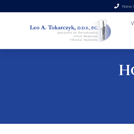
New P
H