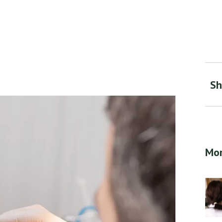
Sh
Mor