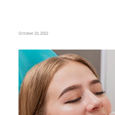
October 10, 2022