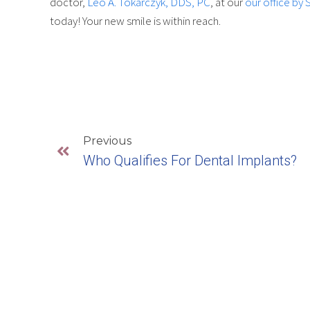
doctor,
Leo A. Tokarczyk, DDS, PC
, at our
our office by 
today! Your new smile is within reach.
Previous
Who Qualifies For Dental Implants?