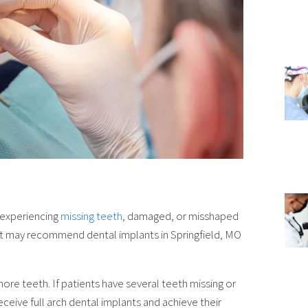
e experiencing
missing teeth
, damaged, or misshaped
tist may recommend dental implants in Springfield, MO
ore teeth. If patients have several teeth missing or
ceive full arch dental implants and achieve their