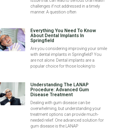
issue that can lead to serious oral health
challenges if not addressed in a timely
manner. A question often
Everything You Need To Know
About Dental Implants In
Springfield
Are you considering improving your smile
with dental implants in Springfield? You
are not alone. Dental implants are a
popular choice for those looking to
Understanding The LANAP
Procedure: Advanced Gum
Disease Treatment
Dealing with gum disease can be
overwhelming, but understanding your
treatment options can provide much-
needed relief. One advanced solution for
gum disease is the LANAP