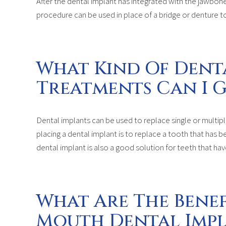
After the dental implant has integrated with the jawbone
procedure can be used in place of a bridge or denture to
What Kind Of Dent
Treatments Can I G
Dental implants can be used to replace single or multi
placing a dental implant is to replace a tooth that has b
dental implant is also a good solution for teeth that h
What Are The Benef
Mouth Dental Imp