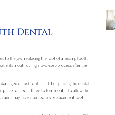
uth Dental
es to the jaw, replacing the root of a missing tooth.
patients mouth during a two-step process after the
he damaged or lost tooth, and then placing the dental
t in place for about three to four months to allow the
e patient may have a temporary replacement tooth