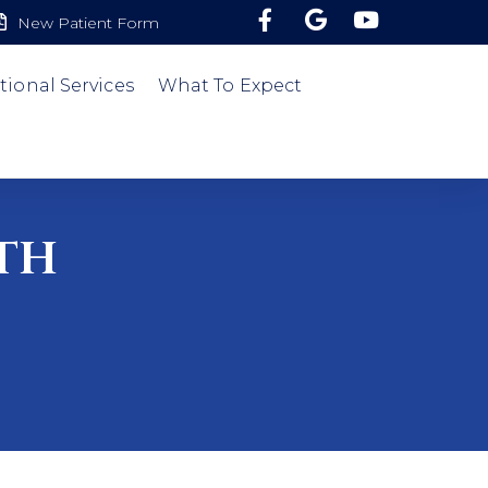
New Patient Form
tional Services
What To Expect
th