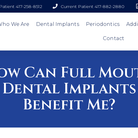
atient 417-258-8512
Current Patient 417-882-2880
Who We Are
Dental Implants
Periodontics
Addi
Contact
ow Can Full Mou
Dental Implants
Benefit Me?