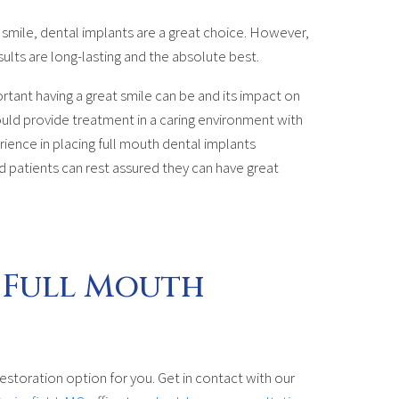
r smile, dental implants are a great choice. However,
sults are long-lasting and the absolute best.
rtant having a great smile can be and its impact on
hould provide treatment in a caring environment with
nce in placing full mouth dental implants
nd patients can rest assured they can have great
 Full Mouth
estoration option for you. Get in contact with our