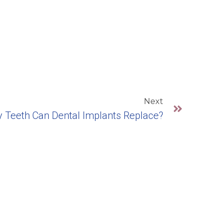
Next
Teeth Can Dental Implants Replace?