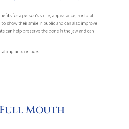
nefits for a person’s smile, appearance, and oral
 to show their smile in public and can also improve
ants can help preserve the bone in the jaw and can
tal implants include:
 Full Mouth