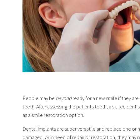
People may be
beyond
ready for a new smile if they ar
teeth. After assessing the patients teeth, a skilled den
as a smile restoration option.
Dental implants are super versatile and replace one or m
damaged, or in need of repair or restoration, they may re