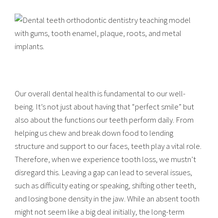
Our overall dental health is fundamental to our well-
being. It’s not just about having that “perfect smile” but
also about the functions our teeth perform daily. From
helping us chew and break down food to lending
structure and support to our faces, teeth play a vital role.
Therefore, when we experience tooth loss, we mustn’t
disregard this. Leaving a gap can lead to several issues,
such as difficulty eating or speaking, shifting other teeth,
and losing bone density in the jaw. While an absent tooth
might not seem like a big deal initially, the long-term