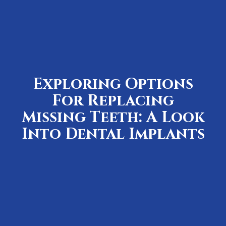
Exploring Options
For Replacing
Missing Teeth: A Look
Into Dental Implants