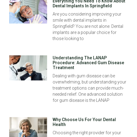
Everything You Need To Know About
Dental Implants In Springfield
Are you considering improving your
smile with dental implants in
Springfield? You are not alone. Dental
implants are a popular choice for
those looking to
Understanding The LANAP
Procedure: Advanced Gum Disease
Treatment
Dealing with gum disease can be
overwhelming, but understanding your
treatment options can provide much-
needed relief. One advanced solution
for gum disease is the LANAP
Why Choose Us For Your Dental
Health
Choosing the right provider for your