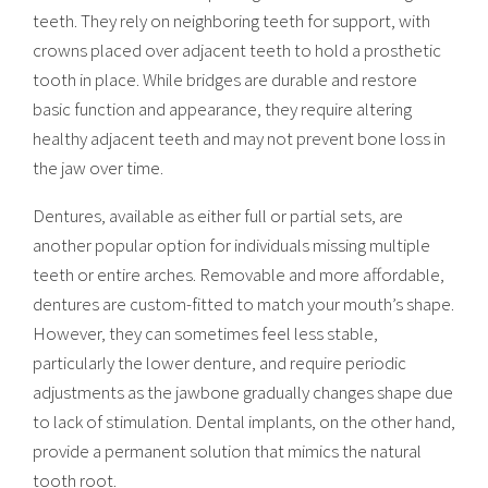
teeth. They rely on neighboring teeth for support, with
crowns placed over adjacent teeth to hold a prosthetic
tooth in place. While bridges are durable and restore
basic function and appearance, they require altering
healthy adjacent teeth and may not prevent bone loss in
the jaw over time.
Dentures, available as either full or partial sets, are
another popular option for individuals missing multiple
teeth or entire arches. Removable and more affordable,
dentures are custom-fitted to match your mouth’s shape.
However, they can sometimes feel less stable,
particularly the lower denture, and require periodic
adjustments as the jawbone gradually changes shape due
to lack of stimulation. Dental implants, on the other hand,
provide a permanent solution that mimics the natural
tooth root.