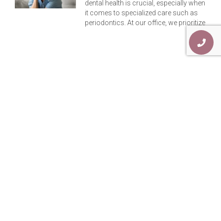
dental health is crucial, especially when
it comes to specialized care such as
periodontics. At our office, we prioritize
Previous
Next
Enhancing Your Smile: Discover The Perks Of Top Teeth Dental Implants
An In-Depth Guide: Implants Denture V/s Traditional Dentures