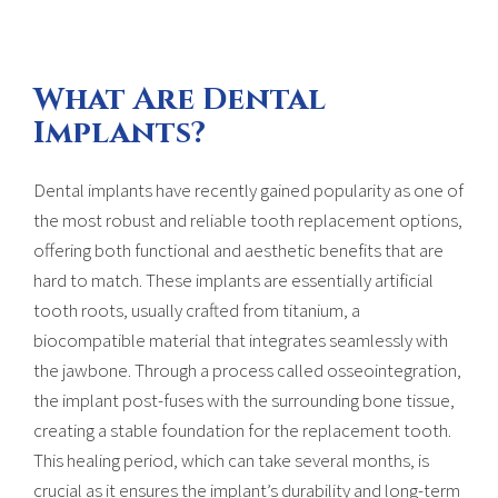
What Are Dental
Implants?
Dental implants have recently gained popularity as one of
the most robust and reliable tooth replacement options,
offering both functional and aesthetic benefits that are
hard to match. These implants are essentially artificial
tooth roots, usually crafted from titanium, a
biocompatible material that integrates seamlessly with
the jawbone. Through a process called osseointegration,
the implant post-fuses with the surrounding bone tissue,
creating a stable foundation for the replacement tooth.
This healing period, which can take several months, is
crucial as it ensures the implant’s durability and long-term