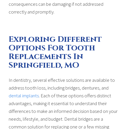
consequences can be damaging if not addressed
correctly and promptly.
Exploring Different
Options For Tooth
Replacements In
Springfield, MO
In dentistry, several effective solutions are available to
address tooth loss, including bridges, dentures, and
dental implants
. Each of these options offers distinct
advantages, making it essential to understand their
differences to make an informed decision based on your
needs, lifestyle, and budget. Dental bridges are a
common solution for replacing one or a few missing