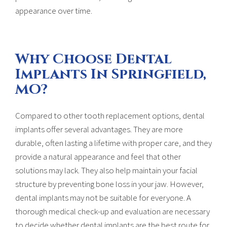
appearance over time.
Why Choose Dental
Implants In Springfield,
MO?
Compared to other tooth replacement options, dental
implants offer several advantages. They are more
durable, often lasting a lifetime with proper care, and they
provide a natural appearance and feel that other
solutions may lack. They also help maintain your facial
structure by preventing bone loss in your jaw. However,
dental implants may not be suitable for everyone. A
thorough medical check-up and evaluation are necessary
to decide whether dental implants are the best route for