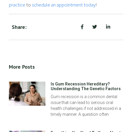
practice
to
schedule an appointment today
!
Share:
More Posts
Is Gum Recession Hereditary?
Understanding The Genetic Factors
Gum recession is a common dental
issue that can lead to serious oral
health challenges if not addressed in a
timely manner. A question often