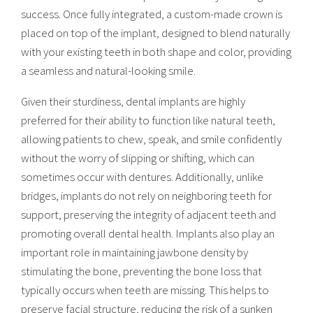
success. Once fully integrated, a custom-made crown is
placed on top of the implant, designed to blend naturally
with your existing teeth in both shape and color, providing
a seamless and natural-looking smile.
Given their sturdiness, dental implants are highly
preferred for their ability to function like natural teeth,
allowing patients to chew, speak, and smile confidently
without the worry of slipping or shifting, which can
sometimes occur with dentures. Additionally, unlike
bridges, implants do not rely on neighboring teeth for
support, preserving the integrity of adjacent teeth and
promoting overall dental health. Implants also play an
important role in maintaining jawbone density by
stimulating the bone, preventing the bone loss that
typically occurs when teeth are missing. This helps to
preserve facial structure, reducing the risk of a sunken