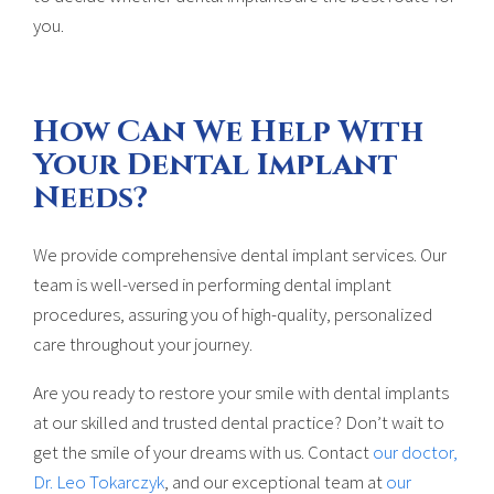
you.
How Can We Help With
Your Dental Implant
Needs?
We provide comprehensive dental implant services. Our
team is well-versed in performing dental implant
procedures, assuring you of high-quality, personalized
care throughout your journey.
Are you ready to restore your smile with dental implants
at our skilled and trusted dental practice? Don’t wait to
get the smile of your dreams with us. Contact
our doctor,
Dr. Leo Tokarczyk
, and our exceptional team at
our