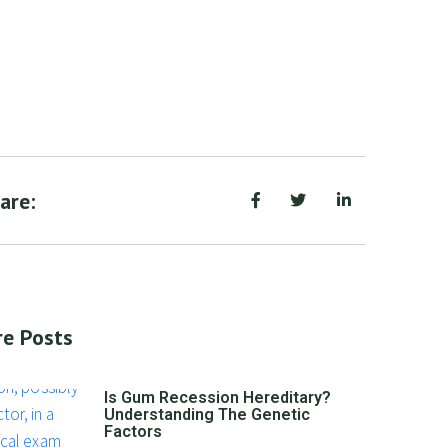
are:
e Posts
Is Gum Recession Hereditary?
Understanding The Genetic
Factors