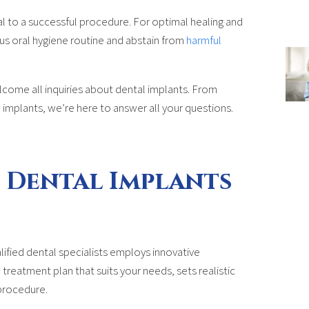
al to a successful procedure. For optimal healing and
rous oral hygiene routine and abstain from
harmful
come all inquiries about dental implants. From
 implants, we’re here to answer all your questions.
 Dental Implants
ified dental specialists employs innovative
reatment plan that suits your needs, sets realistic
procedure.