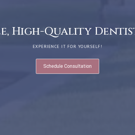
, High-Quality Dentist
EXPERIENCE IT FOR YOURSELF!
Schedule Consultation