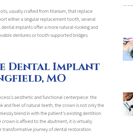
roots, usually crafted from titanium, that replace
ort either a singular replacement tooth, several
y, dental implants offer a more natural-looking and
vable dentures or tooth-supported bridges.
e Dental Implant
ngfield, MO
ocess’s aesthetic and functional centerpiece: the
k and feel of natural teeth, the crown is not only the
lessly blend in with the patient’s existing dentition.
rown is affixed to the abutment, it is virtually
e transformative journey of dental restoration.