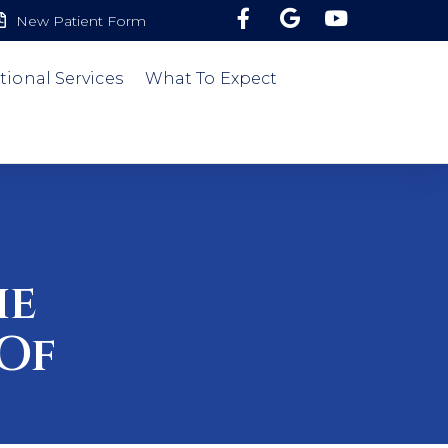
New Patient Form
tional Services
What To Expect
he
Of