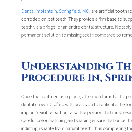
Dental implants in, Springfield, MO
, are artificial tooth 
corroded or lost teeth. They provide a firm base to supp
teeth via a bridge, or an entire dental structure. Notabl
permanent solution to missing teeth compared to remo
Understanding Th
Procedure In, Spri
Once the abutment is in place, attention turns to the pr
dental crown. Crafted with precision to replicate the loo
implant’s visible part but also the portion that must seam
Careful color matching and shaping ensure that once the c
indistinguishable from natural teeth, thus completing th