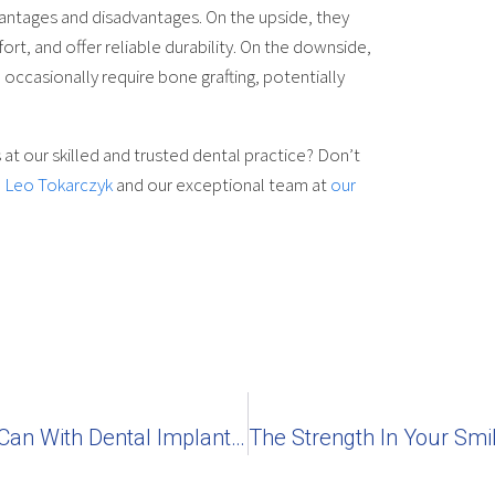
antages and disadvantages. On the upside, they
t, and offer reliable durability. On the downside,
 occasionally require bone grafting, potentially
 at our skilled and trusted dental practice? Don’t
. Leo Tokarczyk
and our exceptional team at
our
Why Can’t I Taste With Dentures, But Can With Dental Implants?