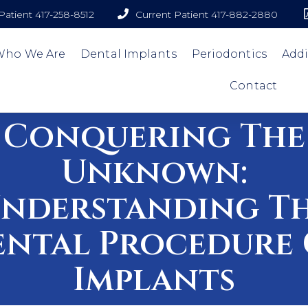
atient 417-258-8512
Current Patient 417-882-2880
Who We Are
Dental Implants
Periodontics
Addi
Contact
Conquering The
Unknown:
nderstanding T
ental Procedure 
Implants