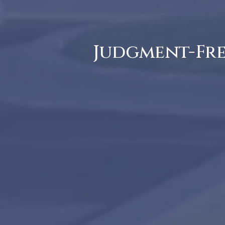
Judgment-Free