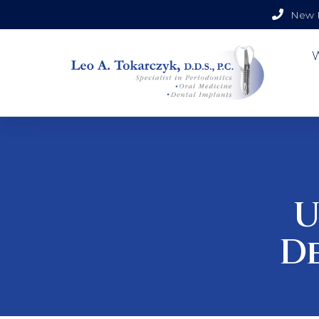
New P
U
D