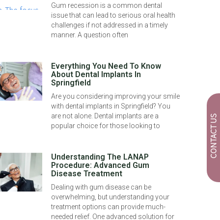
Gum recession is a common dental
issue that can lead to serious oral health
challenges if not addressed in a timely
manner. A question often
Everything You Need To Know
About Dental Implants In
Springfield
Are you considering improving your smile
with dental implants in Springfield? You
are not alone. Dental implants are a
CONTACT US
popular choice for those looking to
Understanding The LANAP
Procedure: Advanced Gum
Disease Treatment
Dealing with gum disease can be
overwhelming, but understanding your
treatment options can provide much-
needed relief. One advanced solution for