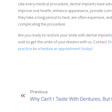
Like every medical procedure, dental implants have adv
improve oral health, enhance appearance, provide comfor
they take a long period to heal, are often expensive, and
complicating the procedure.
Are you ready to restore your smile with dental implants
wait to get the smile of your dreams with us. Contact
Dr
practice
to
schedule an appointment today
!
Previous