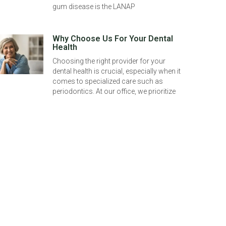
gum disease is the LANAP
Why Choose Us For Your Dental
Health
Choosing the right provider for your
dental health is crucial, especially when it
comes to specialized care such as
periodontics. At our office, we prioritize