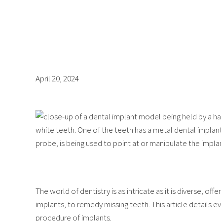
April 20, 2024
The world of dentistry is as intricate as it is diverse, of
implants, to remedy missing teeth. This article details
procedure of implants.