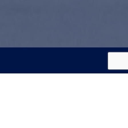
Hours
Monday: 8am - 5pm
gery
Tuesday: 8am - 5pm
Wednesday: 8am - 5pm
Thursday: 8am - 5pm