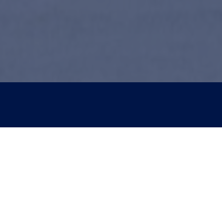
tact Us
Services
Patients:
Dental Implants
258-8512
Periodontal Plastic Sur
ent Patients:
Perio Services
882-2880