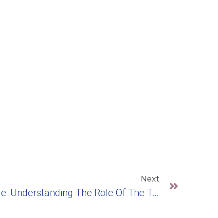
Next
The Strength In Your Smile: Understanding The Role Of The Tooth Post In Dental Implants