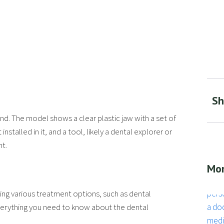
Sh
Mor
fering various treatment options, such as dental
 everything you need to know about the dental