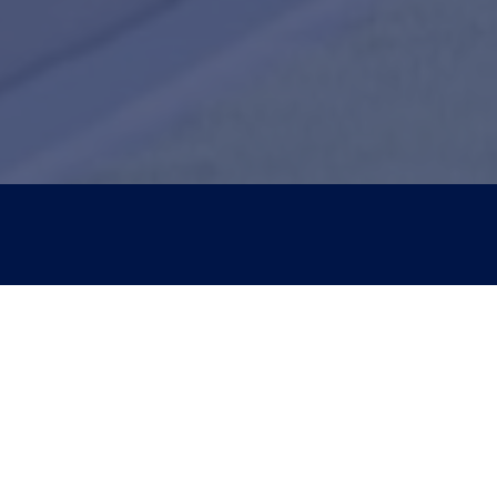
Con
New 
417-
Curr
417-