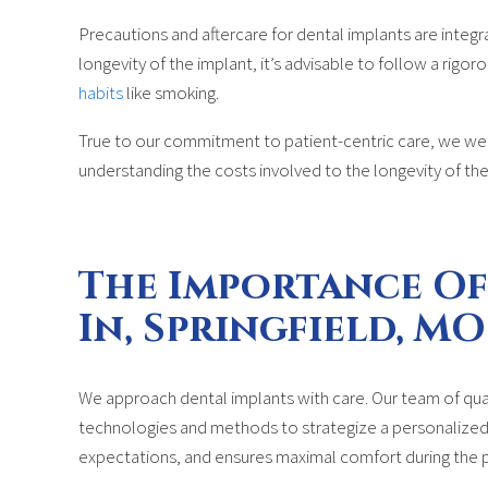
Precautions and aftercare for dental implants are integr
longevity of the implant, it’s advisable to follow a rigo
habits
like smoking.
True to our commitment to patient-centric care, we wel
understanding the costs involved to the longevity of the
The Importance Of
In, Springfield, MO
We approach dental implants with care. Our team of qual
technologies and methods to strategize a personalized t
expectations, and ensures maximal comfort during the 