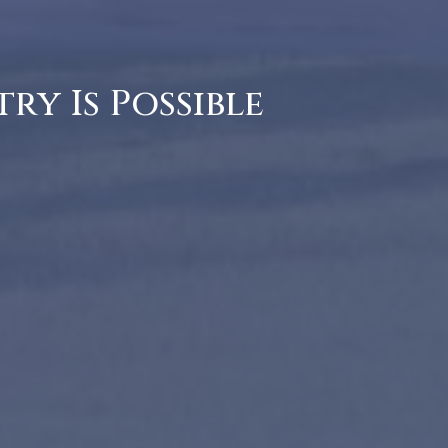
ry Is Possible